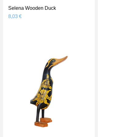
Selena Wooden Duck
Prix
8,03 €
Shipping Price