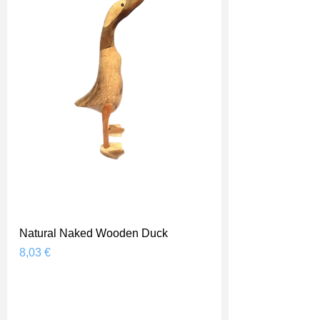
Natural Naked Wooden Duck
Prix
8,03 €
Shipping Price