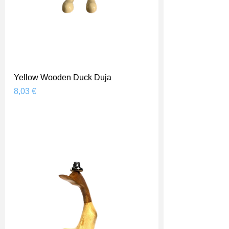
Yellow Wooden Duck Duja
Prix
8,03 €
Shipping Price