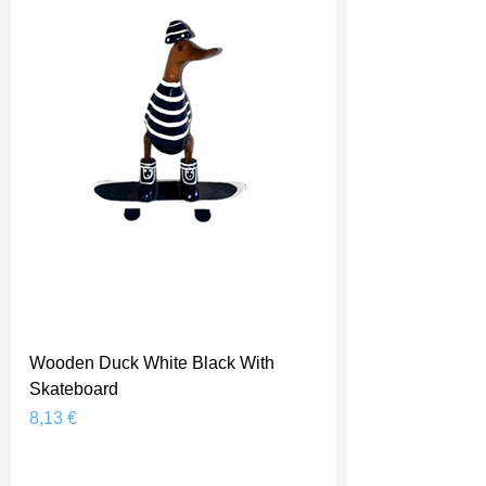
Wooden Duck White Black With
Skateboard
Prix
8,13 €
Shipping Price