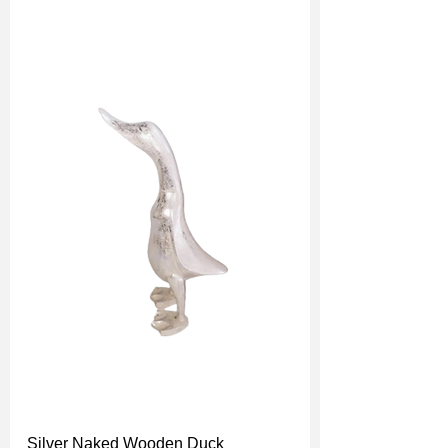
Silver Naked Wooden Duck