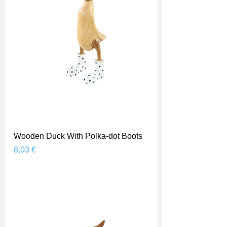
Wooden Duck With Polka-dot Boots
Prix
8,03 €
Shipping Price