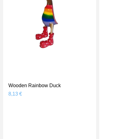
Wooden Rainbow Duck
Prix
8,13 €
Shipping Price