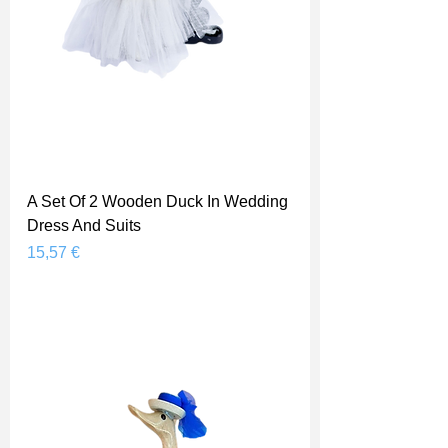
A Set Of 2 Wooden Duck In Wedding
Dress And Suits
Prix
15,57 €
Shipping Price