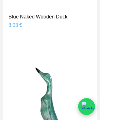
Blue Naked Wooden Duck
Prix
8,03 €
Shipping Price