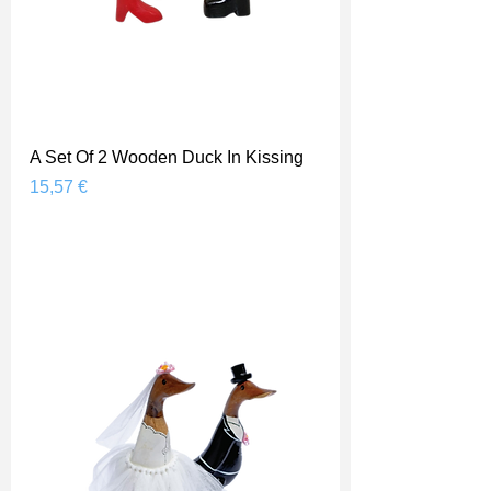
A Set Of 2 Wooden Duck In Kissing
Prix
15,57 €
Shipping Price