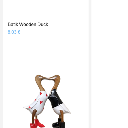
Batik Wooden Duck
Prix
8,03 €
Shipping Price