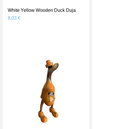
White Yellow Wooden Duck Duja
Prix
8,03 €
Shipping Price