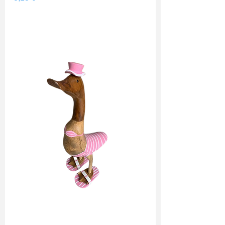
Shipping Price