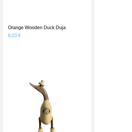
Orange Wooden Duck Duja
Prix
8,03 €
Shipping Price