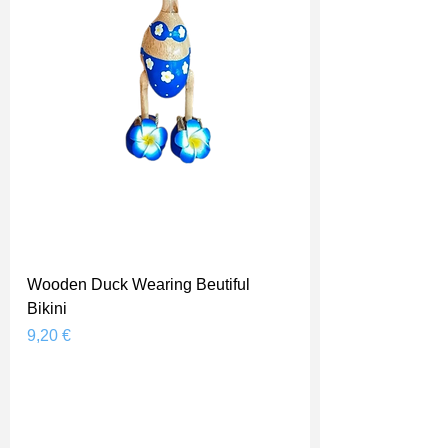
Wooden Duck Wearing Beutiful
Bikini
Prix
9,20 €
Shipping Price