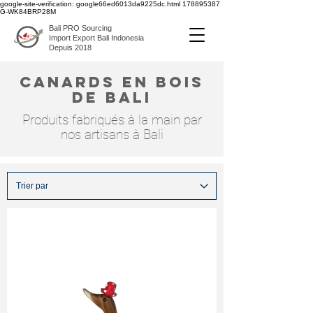
google-site-verification: google66ed6013da9225dc.html
178895387
G-WK84BRP28M
Bali PRO Sourcing
Import Export Bali Indonesia
Depuis 2018
canards en bois
de bali
Produits fabriqués à la main par
nos artisans à Bali