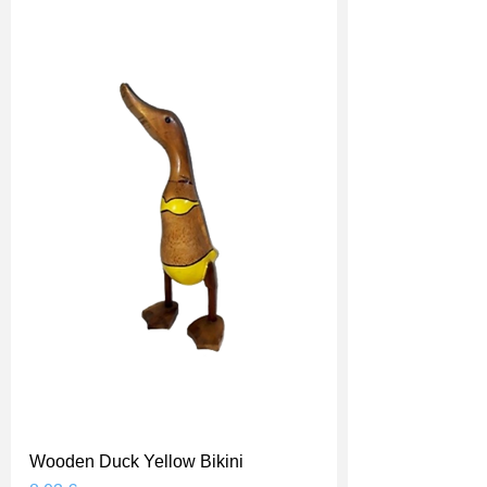
Wooden Duck Yellow Bikini