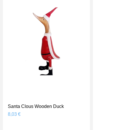
Santa Clous Wooden Duck
Prix
8,03 €
Shipping Price