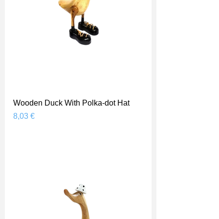
Wooden Duck With Polka-dot Hat
Prix
8,03 €
Shipping Price