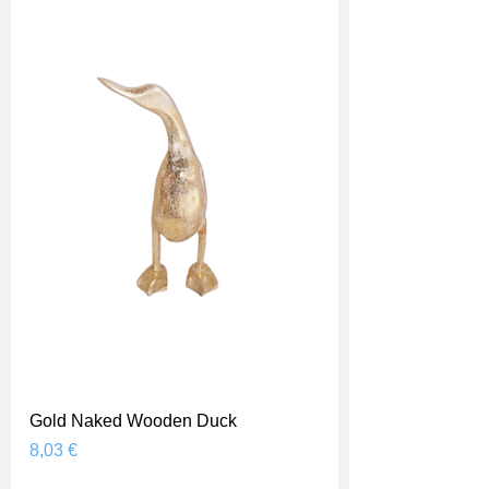
Gold Naked Wooden Duck
Prix
8,03 €
Shipping Price