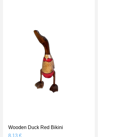
Wooden Duck Red Bikini
Prix
8,13 €