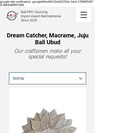
google-site-verification: google66ed6013da9225dc.html
178895387
G-WK84BRP28M
Bali PRO Sourcing
Import export Bali Indonesia
Since 2018
Dream Catcher, Macrame, Juju
Bali Ubud
Our craftsmen make all your
special requests!