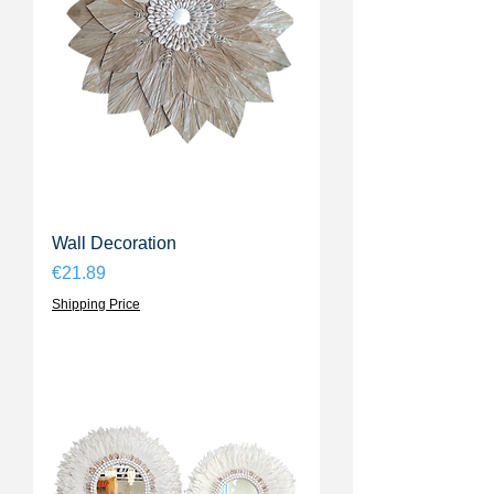
Wall Decoration
Price
€21.89
Shipping Price