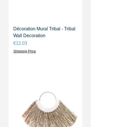
Décoration Mural Tribal - Tribal
Wall Decoration
Price
€12.03
Shipping Price