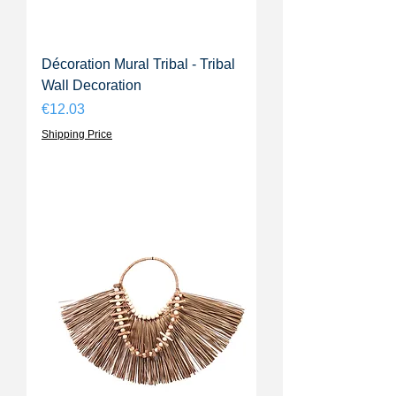
Décoration Mural Tribal - Tribal
Wall Decoration
Price
€12.03
Shipping Price