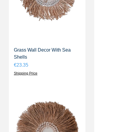
Grass Wall Decor With Sea
Shells
Price
€23.35
Shipping Price