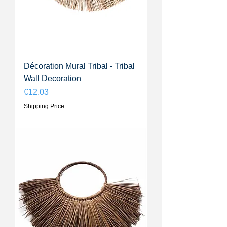
Décoration Mural Tribal - Tribal
Wall Decoration
Price
€12.03
Shipping Price