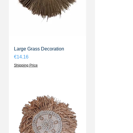
Large Grass Decoration
Price
€14.16
Shipping Price