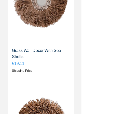
Grass Wall Decor With Sea
Shells
Price
€19.11
Shipping Price