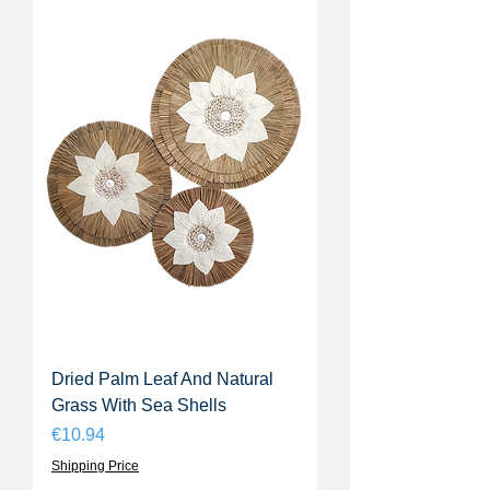
Dried Palm Leaf And Natural
Grass With Sea Shells
Price
€10.94
Shipping Price