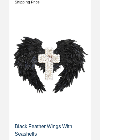
Shipping Price
Black Feather Wings With
Seashells