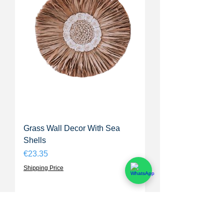
Grass Wall Decor With Sea
Shells
Price
€23.35
Shipping Price