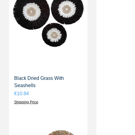
Black Dried Grass With
Seashells
Price
€10.94
Shipping Price