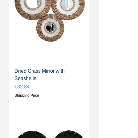
Dried Grass Mirror with
Seashells
Price
€32.84
Shipping Price