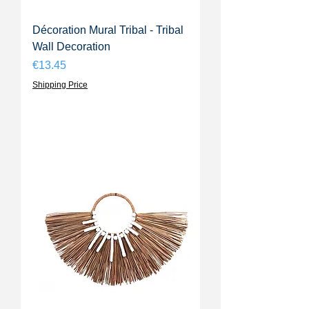
Décoration Mural Tribal - Tribal
Wall Decoration
Price
€13.45
Shipping Price