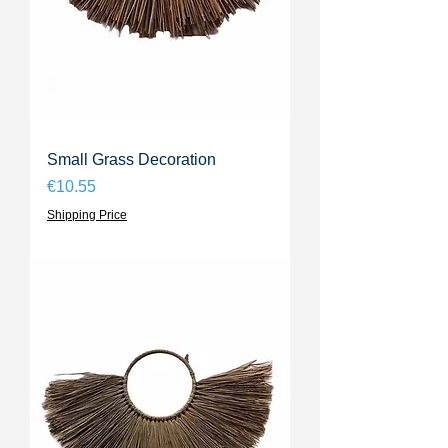
Small Grass Decoration
Price
€10.55
Shipping Price