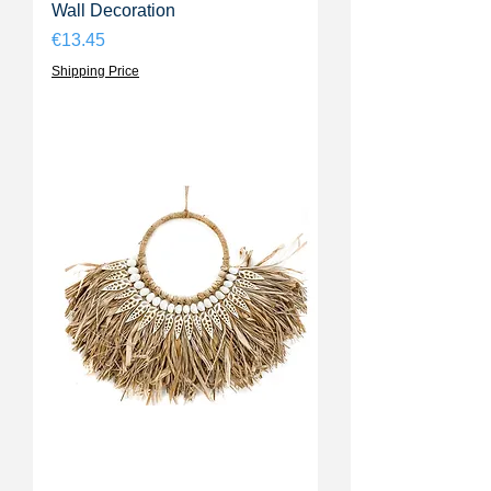
Wall Decoration
Price
€13.45
Shipping Price