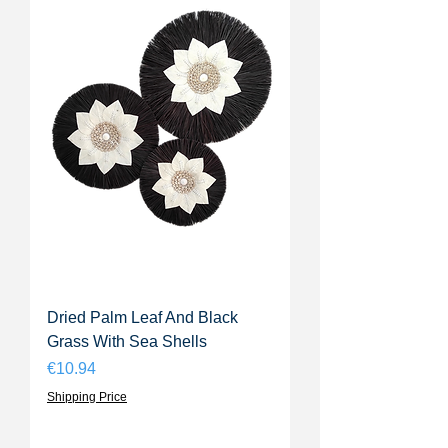
Dried Palm Leaf And Black
Grass With Sea Shells
Price
€10.94
Shipping Price