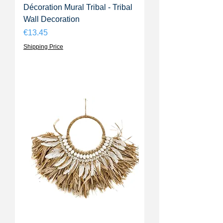
Décoration Mural Tribal - Tribal
Wall Decoration
Price
€13.45
Shipping Price