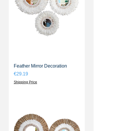
Feather Mirror Decoration
Price
€29.19
Shipping Price