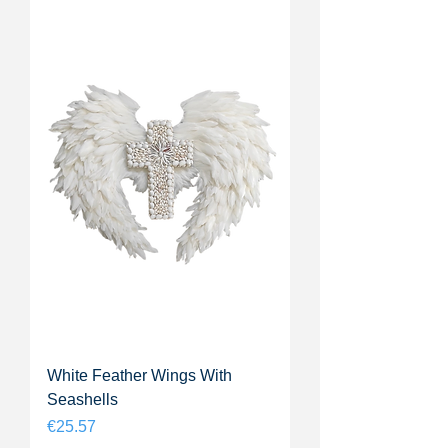
White Feather Wings With
Seashells
Price
€25.57