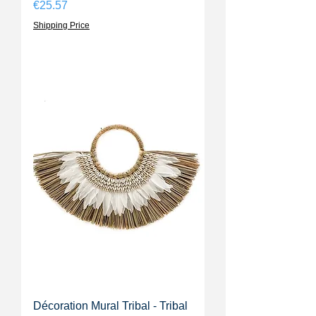
Price
€25.57
Shipping Price
Décoration Mural Tribal - Tribal