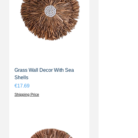
Grass Wall Decor With Sea
Shells
Price
€17.69
Shipping Price