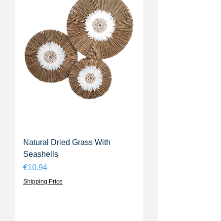
Natural Dried Grass With
Seashells
Price
€10.94
Shipping Price