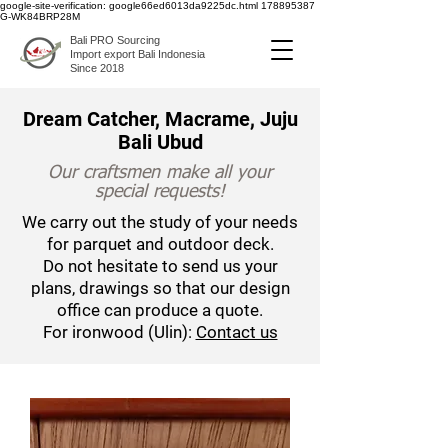
google-site-verification: google66ed6013da9225dc.html
178895387
G-WK84BRP28M
Bali PRO Sourcing
Import export Bali Indonesia
Since 2018
Dream Catcher, Macrame, Juju
Bali Ubud
Our craftsmen make all your
special requests!
We carry out the study of your needs
for parquet and outdoor deck.
Do not hesitate to send us your
plans, drawings so that our design
office can produce a quote.
For ironwood (Ulin):
Contact us