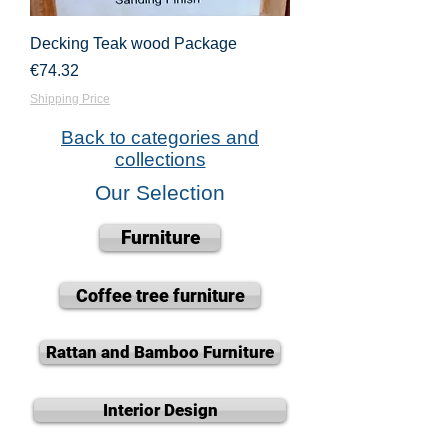
Decking Teak wood Package
Price
€74.32
Shipping Price
Back to categories and
collections
Our Selection
Furniture
Coffee tree furniture
Rattan and Bamboo Furniture
Interior Design