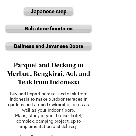
Japanese step
Bali stone fountains
Balinese and Javanese Doors
Parquet and Decking in
Merbau, Bengkirai, Aok and
Teak from Indonesia
Buy and Import parquet and deck from
Indonesia to make outdoor terraces in
gardens and around swimming pools as
well as your indoor floors.
Plans, study of your house, hotel,
complex, camping project, up to
implementation and delivery.