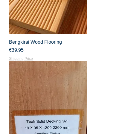
Bengkirai Wood Flooring
Price
€39.95
Shipping Price