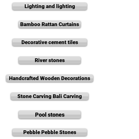
Lighting and lighting
Bamboo Rattan Curtains
Decorative cement tiles
River stones
Handcrafted Wooden Decorations
Stone Carving Bali Carving
Pool stones
Pebble Pebble Stones