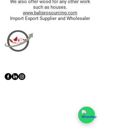
We also offer wood for any other work
such as houses.
www.baliprosourcing.com
Import Export Supplier and Wholesaler
PT Bali PRO Sourcing Import
Export Groupe
Toko.nc
Indonesia, Bali & java :
+62 819 1638
0124
Adresse: Jl. Gn. Tangkuban Perahu
No.228, Kerobokan Kelod, Kec. Kuta
Utara, Kabupaten Badung, Bali 80361
Acceuil
Import Export