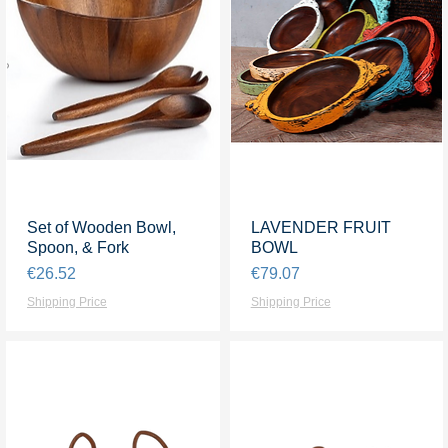
Set of Wooden Bowl,
Quick View
LAVENDER FRUIT
Quick View
Spoon, & Fork
BOWL
Price
Price
€26.52
€79.07
Shipping Price
Shipping Price