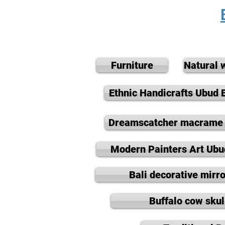
Furniture
Natural 
Ethnic Handicrafts Ubud B
Dreamscatcher macrame 
Modern Painters Art Ubu
Bali decorative mirro
Buffalo cow skul