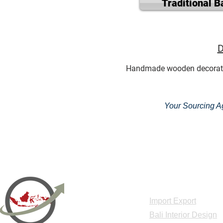
Traditional B
D
Handmade wooden decoration, 
Your Sourcing Ag
Acceuil
Import Export
Bali Interior Design