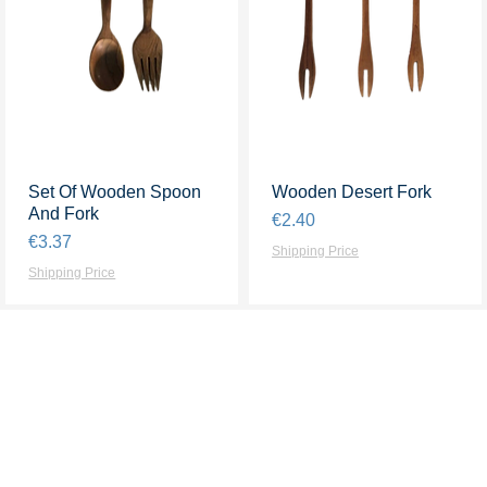
Set Of Wooden Spoon
Quick View
Wooden Desert Fork
Quick View
And Fork
Price
€2.40
Price
€3.37
Shipping Price
Shipping Price