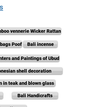
s
boo vennerie Wicker Rattan
nbags Poof
Bali incense
nters and Paintings of Ubud
onesian shell decoration
n in teak and blown glass
Bali Handicrafts