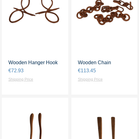
Wooden Hanger Hook
Quick View
Wooden Chain
Quick View
Price
Price
€72.93
€113.45
Shipping Price
Shipping Price