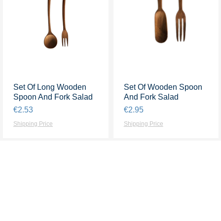
Set Of Long Wooden
Quick View
Set Of Wooden Spoon
Quick View
Spoon And Fork Salad
And Fork Salad
Price
Price
€2.53
€2.95
Shipping Price
Shipping Price