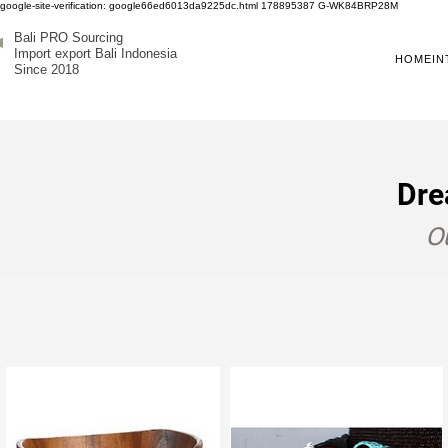
google-site-verification: google66ed6013da9225dc.html
178895387
G-WK84BRP28M
Bali PRO Sourcing
Import export Bali Indonesia
HOME
IN
Since 2018
Dre
Ou