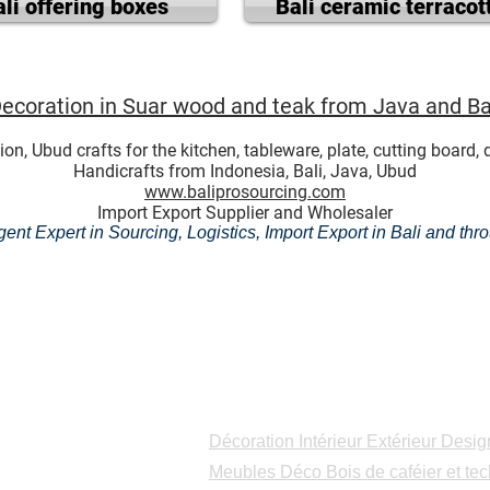
ali offering boxes
Bali ceramic terracot
ecoration in Suar wood and teak from Java and Ba
Ubud crafts for the kitchen, tableware, plate, cutting board, di
Handicrafts from Indonesia, Bali, Java, Ubud
www.baliprosourcing.com
Import Export Supplier and Wholesaler
ent Expert in Sourcing, Logistics, Import Export in Bali and th
Catalogues
Décoration Intérieur Extérieur Desig
Meubles Déco Bois de caféier et tec