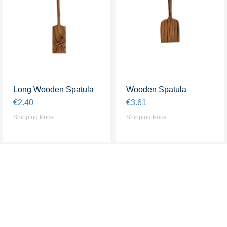
Long Wooden Spatula
Quick View
Wooden Spatula
Quick View
Price
Price
€2.40
€3.61
Shipping Price
Shipping Price