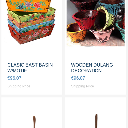
CLASIC EAST BASIN
Quick View
WOODEN DULANG
Quick View
W/MOTIF
DECORATION
Price
Price
€96.07
€96.07
Shipping Price
Shipping Price