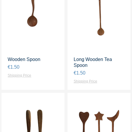
Wooden Spoon
Quick View
Long Wooden Tea
Quick View
Spoon
Price
€1.50
Price
€1.50
Shipping Price
Shipping Price