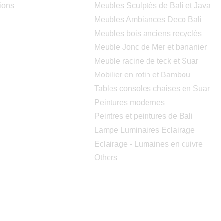
ions
Meubles Sculptés de Bali et Java
Meubles Ambiances Deco Bali
Meubles bois anciens recyclés
Meuble Jonc de Mer et bananier
Meuble racine de teck et Suar
Mobilier en rotin et Bambou
Tables consoles chaises en Suar
Peintures modernes
Peintres et peintures de Bali
Lampe Luminaires Eclairage
Eclairage - Lumaines en cuivre
Others