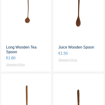
Long Wooden Tea
Quick View
Juice Wooden Spoon
Quick View
Spoon
Price
€1.50
Price
€1.80
Shipping Price
Shipping Price