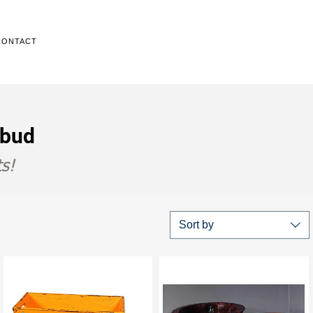
CONTACT
Ubud
s!
Sort by