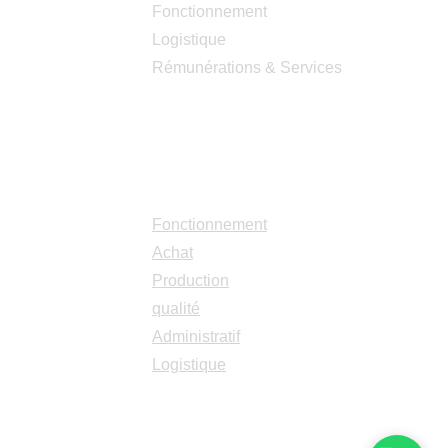
Fonctionnement
Logistique
Rémunérations & Services
Bali Pro Cargo
Fonctionnement
Achat
Production
qualité
Administratif
Logistique