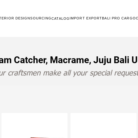
TERIOR DESIGN
SOURCING
IMPORT EXPORT
BALI PRO CARGO
CATALOG
am Catcher, Macrame, Juju Bali 
r craftsmen make all your special request