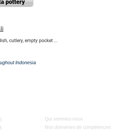
ta pottery
li
sh, cutlery, empty pocket ...
roughout Indonesia
Services
n
Qui sommes-nous
k
Nos domaines de compétences