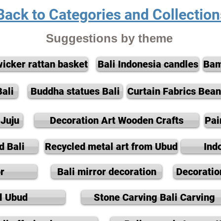
Back to Categories and Collection
Suggestions by theme
wicker rattan basket
Bali Indonesia candles
Bam
ali
Buddha statues Bali
Curtain Fabrics Bea
Juju
Decoration Art Wooden Crafts
Pai
d Bali
Recycled metal art from Ubud
Ind
r
Bali mirror decoration
Decoratio
l Ubud
Stone Carving Bali Carving