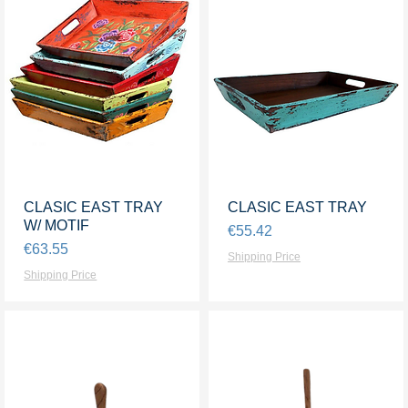
CLASIC EAST TRAY
Quick View
CLASIC EAST TRAY
Quick View
W/ MOTIF
Price
€55.42
Price
€63.55
Shipping Price
Shipping Price