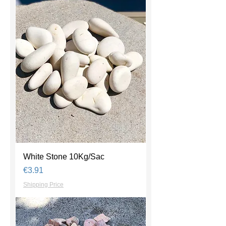
White Stone 10Kg/Sac
Price
€3.91
Shipping Price