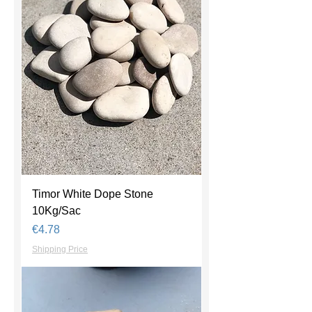
Timor White Dope Stone
10Kg/Sac
Price
€4.78
Shipping Price