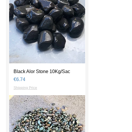
Black Alor Stone 10Kg/Sac
Price
€6.74
Shipping Price