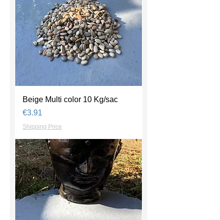
Beige Multi color 10 Kg/sac
Price
€3.91
Shipping Price