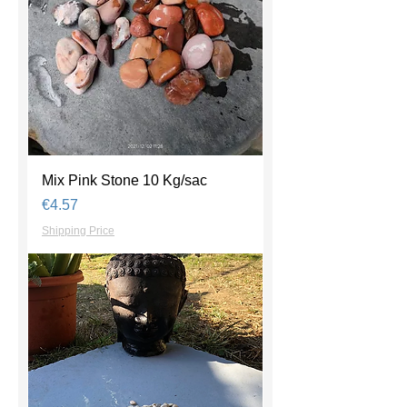
Mix Pink Stone 10 Kg/sac
Price
€4.57
Shipping Price