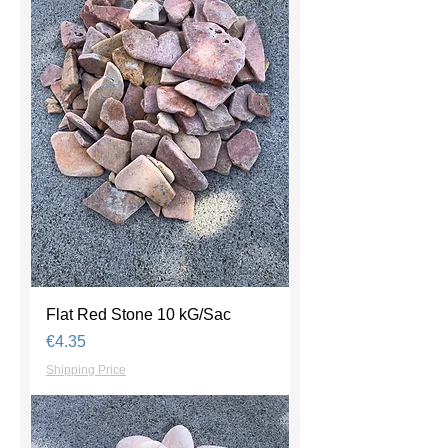
Flat Red Stone 10 kG/Sac
Price
€4.35
Shipping Price