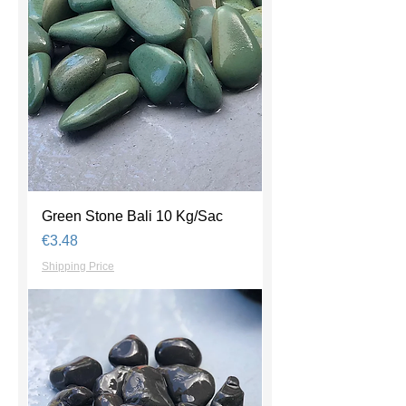
Green Stone Bali 10 Kg/Sac
Price
€3.48
Shipping Price