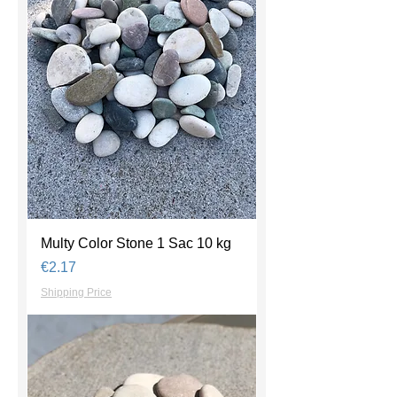
Multy Color Stone 1 Sac 10 kg
Price
€2.17
Shipping Price