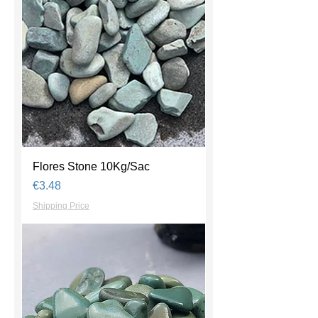
Flores Stone 10Kg/Sac
Price
€3.48
Shipping Price