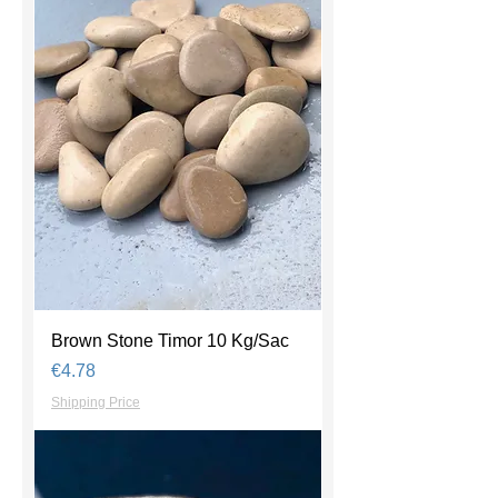
Brown Stone Timor 10 Kg/Sac
Price
€4.78
Shipping Price