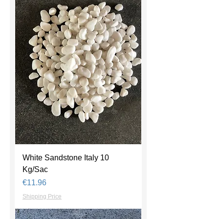
White Sandstone Italy 10
Kg/Sac
Price
€11.96
Shipping Price