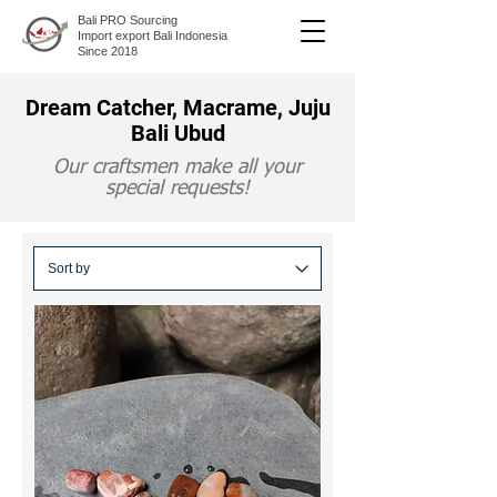
Bali PRO Sourcing
Import export Bali Indonesia
Since 2018
Dream Catcher, Macrame, Juju
Bali Ubud
Our craftsmen make all your
special requests!