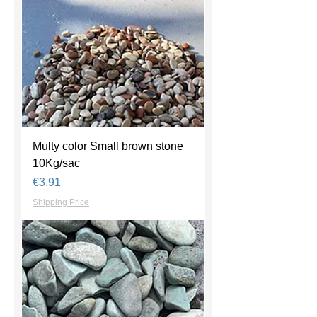
Multy color Small brown stone
10Kg/sac
Price
€3.91
Shipping Price