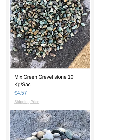
Mix Green Grevel stone 10
Kg/Sac
Price
€4.57
Shipping Price