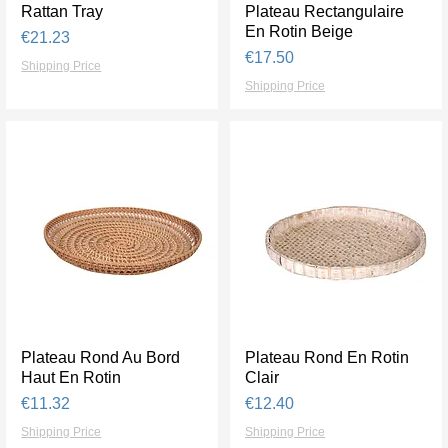
Rattan Tray
Quick View
Plateau Rectangulaire
Quick View
En Rotin Beige
Price
€21.23
Price
€17.50
Shipping Price
Shipping Price
Plateau Rond Au Bord
Quick View
Plateau Rond En Rotin
Quick View
Haut En Rotin
Clair
Price
Price
€11.32
€12.40
Shipping Price
Shipping Price