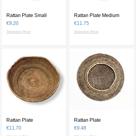
Rattan Plate Small
Quick View
Rattan Plate Medium
Quick View
Price
Price
€9.20
€11.75
Shipping Price
Shipping Price
Rattan Plate
Quick View
Rattan Plate
Quick View
Price
Price
€11.70
€9.48