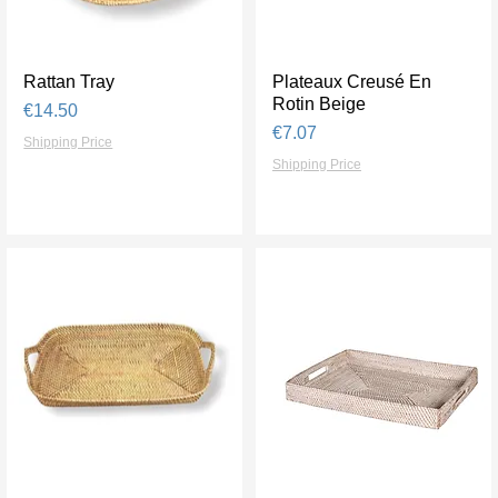
Rattan Tray
Quick View
Plateaux Creusé En
Quick View
Rotin Beige
Price
€14.50
Price
€7.07
Shipping Price
Shipping Price