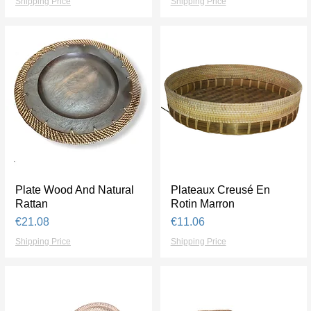
Shipping Price
Shipping Price
Plate Wood And Natural
Quick View
Plateaux Creusé En
Quick View
Rattan
Rotin Marron
Price
Price
€21.08
€11.06
Shipping Price
Shipping Price