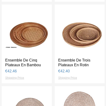
Ensemble De Cinq
Quick View
Ensemble De Trois
Quick View
Plateaux En Bambou
Plateaux En Rotin
Price
Price
€42.46
€42.40
Shipping Price
Shipping Price