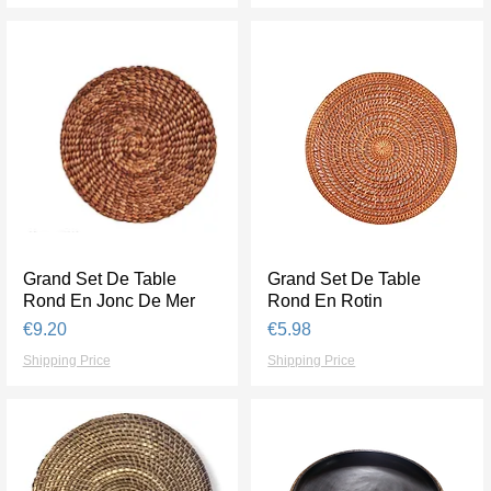
Grand Set De Table
Quick View
Grand Set De Table
Quick View
Rond En Jonc De Mer
Rond En Rotin
Price
Price
€9.20
€5.98
Shipping Price
Shipping Price