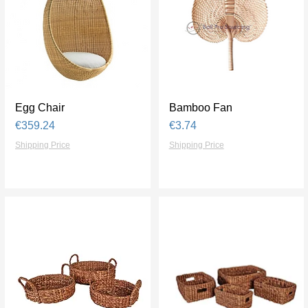
Egg Chair
Quick View
Bamboo Fan
Quick View
Price
Price
€359.24
€3.74
Shipping Price
Shipping Price