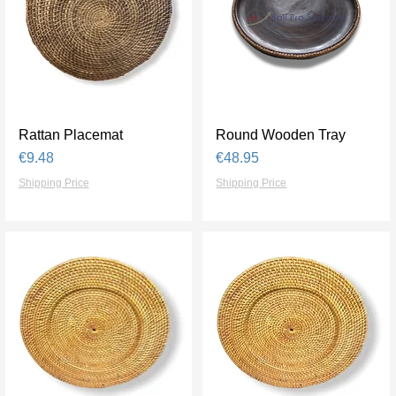
Rattan Placemat
Quick View
Round Wooden Tray
Quick View
Price
Price
€9.48
€48.95
Shipping Price
Shipping Price