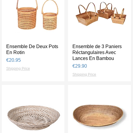
Ensemble De Deux Pots
Quick View
Ensemble de 3 Paniers
Quick View
En Rotin
Réctangulaires Avec
Lances En Bambou
Price
€20.95
Price
€29.90
Shipping Price
Shipping Price