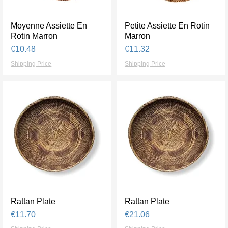
Moyenne Assiette En
Quick View
Petite Assiette En Rotin
Quick View
Rotin Marron
Marron
Price
Price
€10.48
€11.32
Shipping Price
Shipping Price
Rattan Plate
Quick View
Rattan Plate
Quick View
Price
Price
€11.70
€21.06