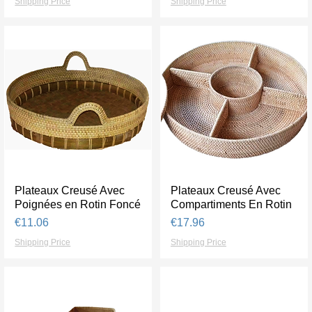
Shipping Price
Shipping Price
Plateaux Creusé Avec
Quick View
Plateaux Creusé Avec
Quick View
Poignées en Rotin Foncé
Compartiments En Rotin
Price
Price
€11.06
€17.96
Shipping Price
Shipping Price