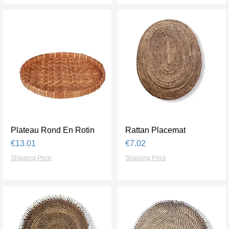
Plateau Rond En Rotin
Quick View
Rattan Placemat
Quick View
Price
Price
€13.01
€7.02
Shipping Price
Shipping Price