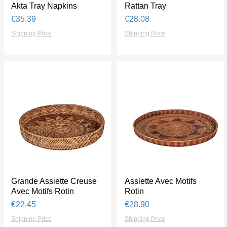
Akta Tray Napkins
Quick View
Rattan Tray
Quick View
Price
Price
€35.39
€28.08
Shipping Price
Shipping Price
Grande Assiette Creuse
Quick View
Assiette Avec Motifs
Quick View
Avec Motifs Rotin
Rotin
Price
Price
€22.45
€28.90
Shipping Price
Shipping Price