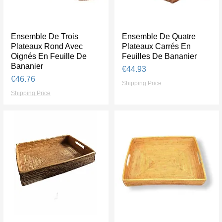
Ensemble De Trois
Quick View
Ensemble De Quatre
Quick View
Plateaux Rond Avec
Plateaux Carrés En
Oignés En Feuille De
Feuilles De Bananier
Bananier
Price
€44.93
Price
€46.76
Shipping Price
Shipping Price