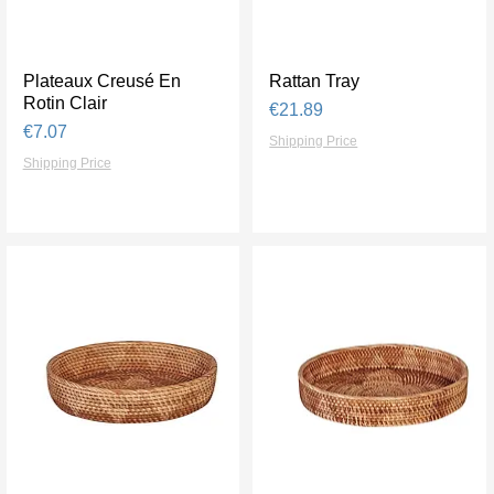
Plateaux Creusé En
Quick View
Rattan Tray
Quick View
Rotin Clair
Price
€21.89
Price
€7.07
Shipping Price
Shipping Price