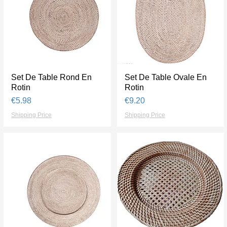
Set De Table Rond En
Quick View
Set De Table Ovale En
Quick View
Rotin
Rotin
Price
Price
€5.98
€9.20
Shipping Price
Shipping Price