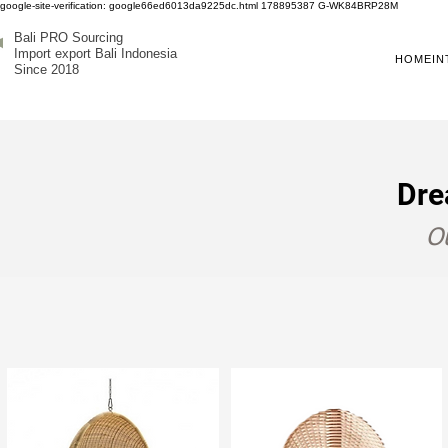
google-site-verification: google66ed6013da9225dc.html
178895387
G-WK84BRP28M
Bali PRO Sourcing
Import export Bali Indonesia
HOME
IN
Since 2018
Dre
Ou