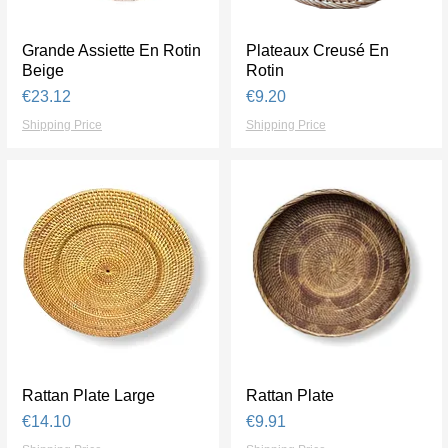
Grande Assiette En Rotin
Quick View
Plateaux Creusé En
Quick View
Beige
Rotin
Price
Price
€23.12
€9.20
Shipping Price
Shipping Price
Rattan Plate Large
Quick View
Rattan Plate
Quick View
Price
Price
€14.10
€9.91