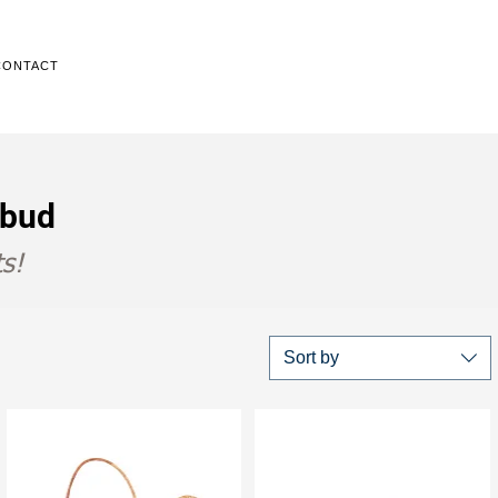
CONTACT
Ubud
s!
Sort by