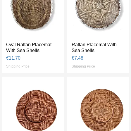
Oval Rattan Placemat
Quick View
Rattan Placemat With
Quick View
With Sea Shells
Sea Shells
Price
Price
€11.70
€7.48
Shipping Price
Shipping Price