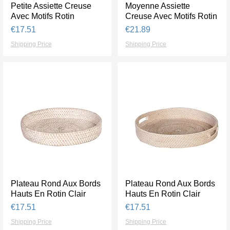
Petite Assiette Creuse
Quick View
Moyenne Assiette
Quick View
Avec Motifs Rotin
Creuse Avec Motifs Rotin
Price
Price
€17.51
€21.89
Shipping Price
Shipping Price
Plateau Rond Aux Bords
Quick View
Plateau Rond Aux Bords
Quick View
Hauts En Rotin Clair
Hauts En Rotin Clair
Price
Price
€17.51
€17.51
Shipping Price
Shipping Price