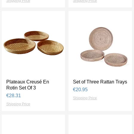
Shipping Price
Shipping Price
Plateaux Creusé En
Quick View
Set of Three Rattan Trays
Quick View
Rotin Set Of 3
Price
€20.95
Price
€28.31
Shipping Price
Shipping Price