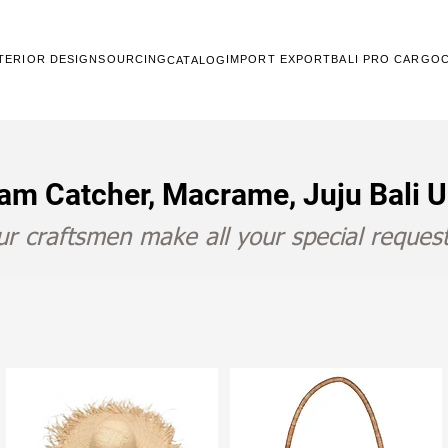
TERIOR DESIGN
SOURCING
IMPORT EXPORT
BALI PRO CARGO
CATALOG
am Catcher, Macrame, Juju Bali 
r craftsmen make all your special request