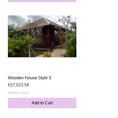
Wooden House Style 3
Price
€37,023.58
Shipping Price
Add to Cart