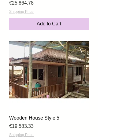
Price
€25,864.78
Shipping Price
Add to Cart
Wooden House Style 5
Price
€19,583.33
Shipping Price