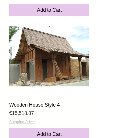
Add to Cart
Wooden House Style 4
Price
€15,518.87
Shipping Price
Add to Cart