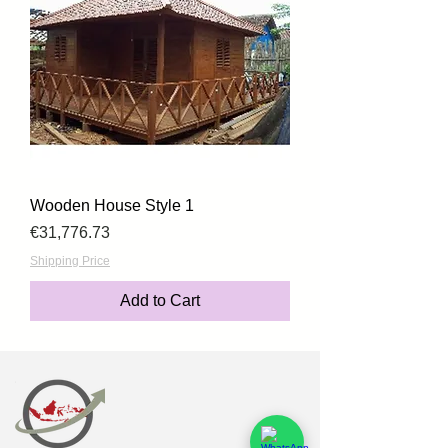
Wooden House Style 1
Price
€31,776.73
Shipping Price
Add to Cart