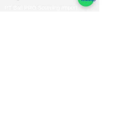
PT Bali PRO Sourcing Import
Export Groupe
Toko.nc
Indonesia, Bali & java :
+62 819 1638
0124
Adresse: Jl. Gn. Tangkuban Perahu
No.228, Kerobokan Kelod, Kec. Kuta
Utara, Kabupaten Badung, Bali 80361
Acceuil
Import Export
Bali Interior Design
Categories & Collections
Service
Contact
Studio Design
Concept