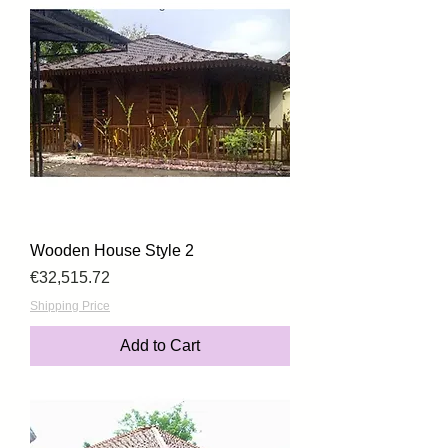
Wooden House Style 2
Price
€32,515.72
Shipping Price
Add to Cart