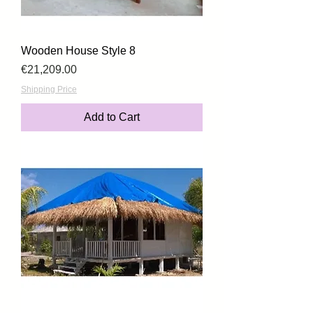
Wooden House Style 8
Price
€21,209.00
Shipping Price
Add to Cart