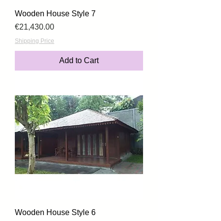
Wooden House Style 7
Price
€21,430.00
Shipping Price
Add to Cart
Wooden House Style 6