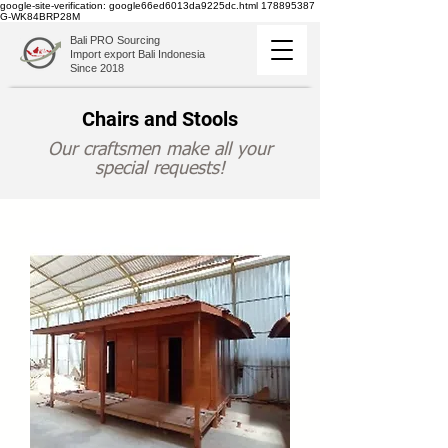
google-site-verification: google66ed6013da9225dc.html
178895387
G-WK84BRP28M
Bali PRO Sourcing
Import export Bali Indonesia
Since 2018
Chairs and Stools
Our craftsmen make all your
special requests!