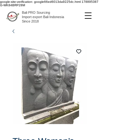
google-site-verification: google66ed6013da9225dc.html
178895387
G-WK84BRP28M
Bali PRO Sourcing
Import export Bali Indonesia
Since 2018