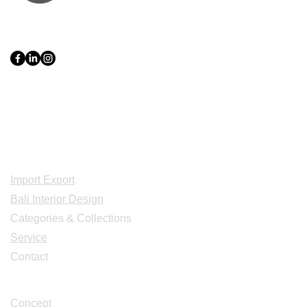
PT Bali PRO Sourcing Import
Export Groupe
Toko.nc
Indonesia, Bali & java :
+62 819 1638
0124
Adresse: Jl. Gn. Tangkuban Perahu
No.228, Kerobokan Kelod, Kec. Kuta
Utara, Kabupaten Badung, Bali 80361
Acceuil
Import Export
Bali Interior Design
Categories & Collections
Service
Contact
Studio Design
Concept