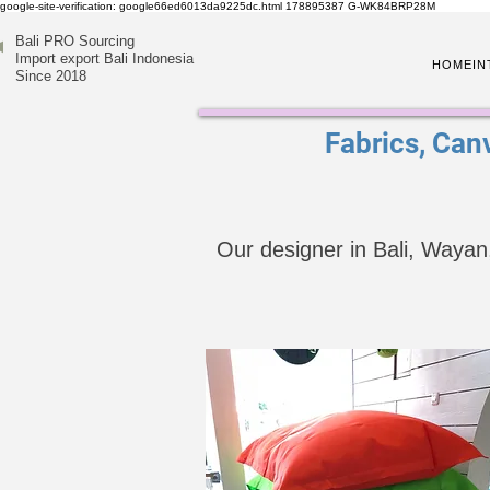
google-site-verification: google66ed6013da9225dc.html
178895387
G-WK84BRP28M
Bali PRO Sourcing
Import export Bali Indonesia
HOME
IN
Since 2018
Fabrics, Canv
Our designer in Bali, Wayan