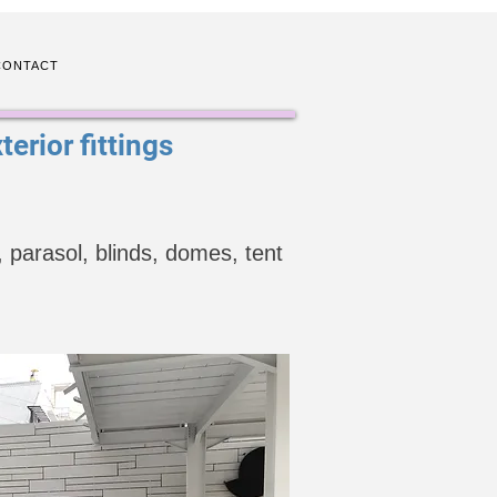
CONTACT
erior fittings
 parasol, blinds, domes, tent