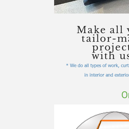
Make all 
tailor-
projec
with u
* We do all types of work, curt
in interior and exteri
O