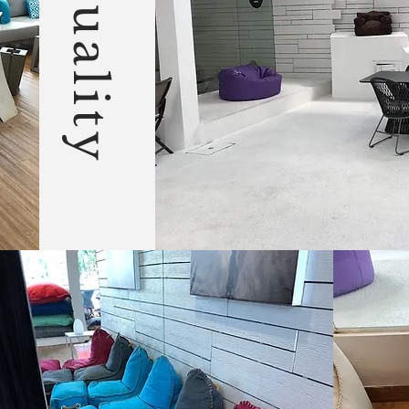
Quality