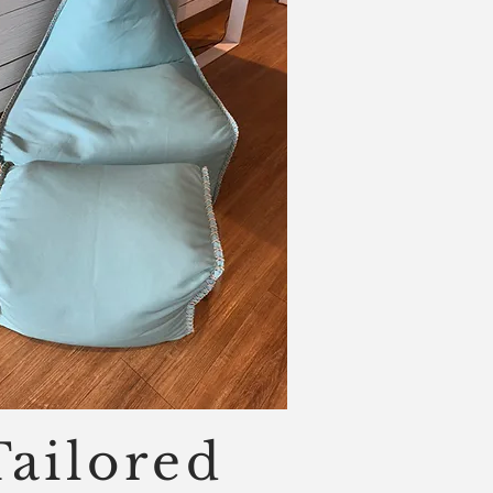
Tailored