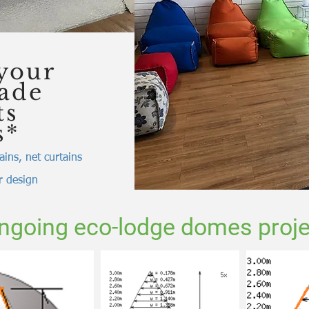
your
made
ts
s*
ains, net curtains
or design
ngoing eco-lodge domes proje