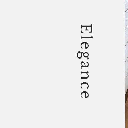
Elegance