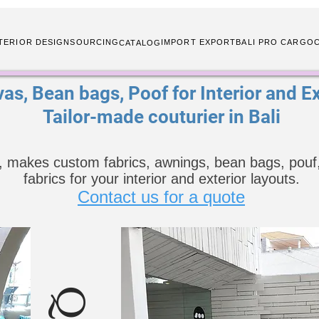
TERIOR DESIGN
SOURCING
IMPORT EXPORT
BALI PRO CARGO
CATALOG
as, Bean bags, Poof for Interior and Ext
Tailor-made couturier in Bali
, makes custom fabrics, awnings, bean bags, pouf,
fabrics for your interior and exterior layouts.
Contact us for a quote