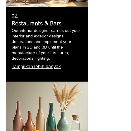
02.
Restaurants & Bars
Our interior designer carries out your
interior and exterior designs,
decorations and implement your
plans in 2D and 3D until the
manufacture of your furnitures,
decorations, lighting.
Tampilkan lebih banyak