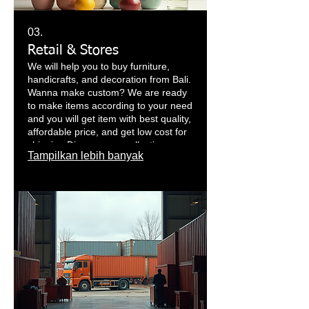
03.
Retail & Stores
We will help you to buy furniture,
handicrafts, and decoration from Bali.
Wanna make custom? We are ready
to make items according to your need
and you will get item with best quality,
affordable price, and get low cost for
shipping.Discover our collections
Tampilkan lebih banyak
such as furniture, decorations,
lighting, Balinese crafts and all over
Indonesia. We offer you the whole
world of decoration, interior and
exterior design from Bali, Java and all
of Indonesia