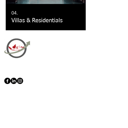
04.
Villas & Residentials
PT Bali PRO Sourcing Import
Export Groupe
Toko.nc
Indonesia, Bali & java :
+62 819 1638
0124
Adresse: Jl. Gn. Tangkuban Perahu
No.228, Kerobokan Kelod, Kec. Kuta
Utara, Kabupaten Badung, Bali 80361
Acceuil