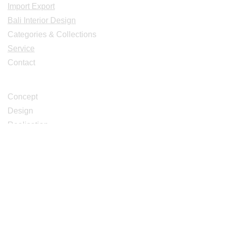
Import Export
Bali Interior Design
Categories & Collections
Service
Contact
Studio Design
Concept
Design
Realisation
Catalogues
Décoration Intérieur Extérieur Design
Meubles Déco Bois de caféier et teck
Meubles Sculptés de Bali et Java
Meubles Ambiances Deco Bali
Meubles bois anciens recyclés