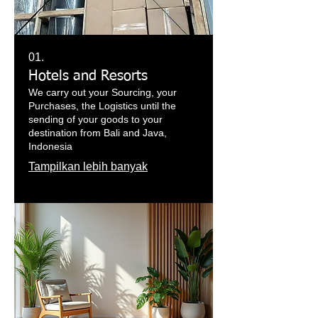
01.
Hotels and Resorts
We carry out your Sourcing, your
Purchases, the Logistics until the
sending of your goods to your
destination from Bali and Java,
Indonesia
Tampilkan lebih banyak