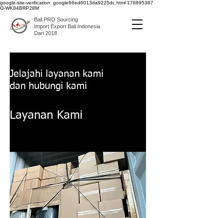
google-site-verification: google66ed6013da9225dc.html
178895387
G-WK84BRP28M
Bali PRO Sourcing
Import Export Bali Indonesia
Dari 2018
Jelajahi layanan kami
dan hubungi kami
Layanan Kami