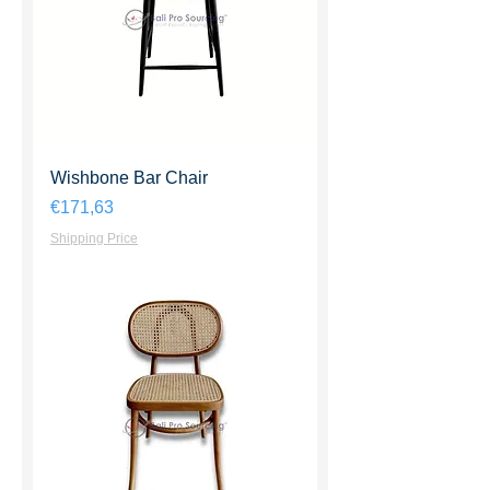
Wishbone Bar Chair
Harga
€171,63
Shipping Price