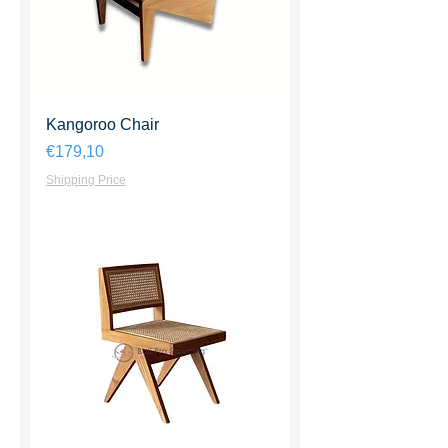
Kangoroo Chair
Harga
€179,10
Shipping Price