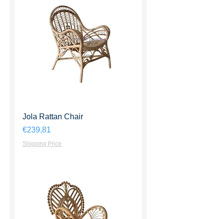
Jola Rattan Chair
Harga
€239,81
Shipping Price