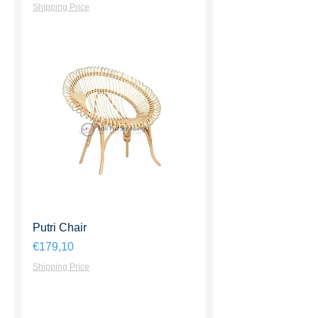
Shipping Price
Putri Chair
Harga
€179,10
Shipping Price