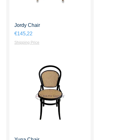
Jordy Chair
Harga
€145,22
Shipping Price
Yuna Chair