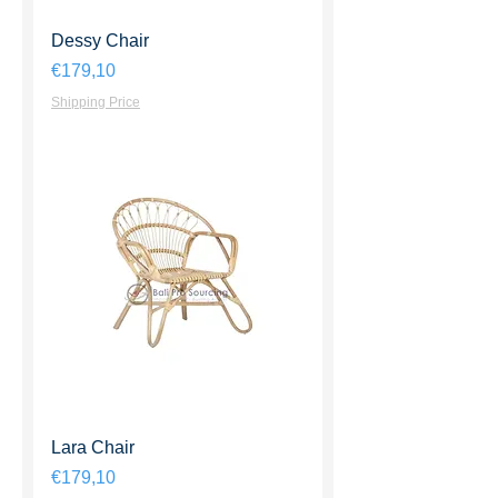
Dessy Chair
Harga
€179,10
Shipping Price
Lara Chair
Harga
€179,10