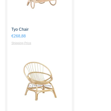
Tyo Chair
Harga
€268,88
Shipping Price