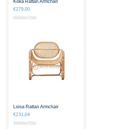
Koka Rattan Armchair
Harga
€279,00
Shipping Price
Loisa Rattan Armchair
Harga
€231,04
Shipping Price