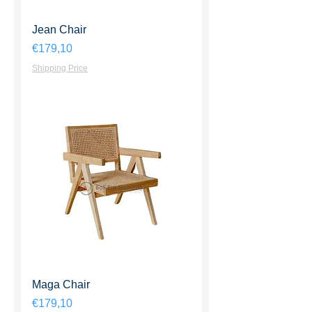
Jean Chair
Harga
€179,10
Shipping Price
Maga Chair
Harga
€179,10