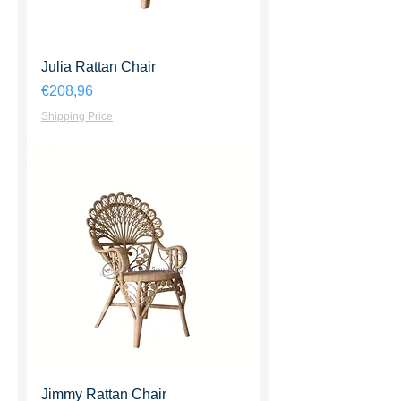
Julia Rattan Chair
Harga
€208,96
Shipping Price
Jimmy Rattan Chair