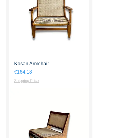
Kosan Armchair
Harga
€164,18
Shipping Price