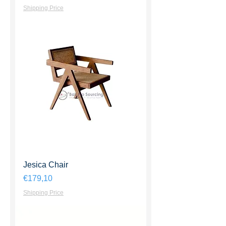
Shipping Price
Jesica Chair
Harga
€179,10
Shipping Price