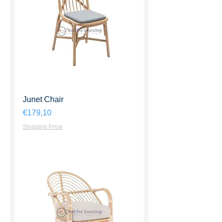
Junet Chair
Harga
€179,10
Shipping Price