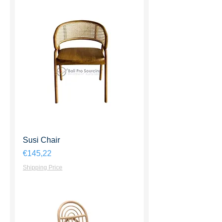
Susi Chair
Harga
€145,22
Shipping Price