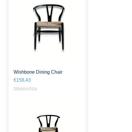
Wishbone Dining Chair
Harga
€158,43
Shipping Price