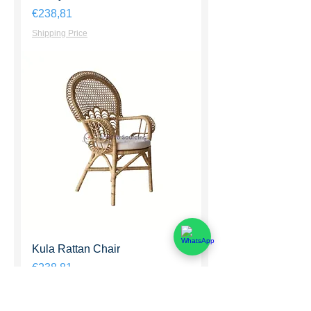
Harga
€238,81
Shipping Price
Kula Rattan Chair
Harga
€238,81
Shipping Price