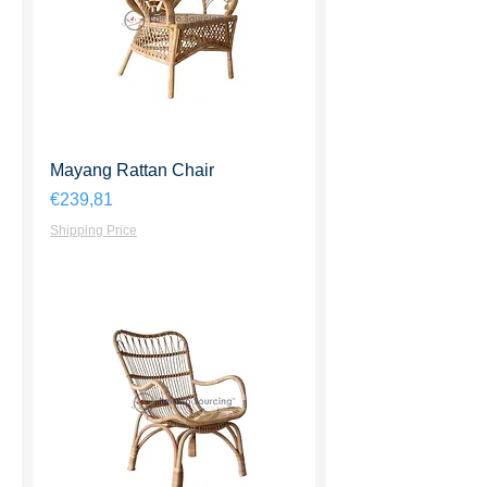
Mayang Rattan Chair
Harga
€239,81
Shipping Price