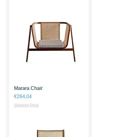
Marara Chair
Harga
€264,04
Shipping Price