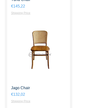
Harga
€145,22
Shipping Price
Jago Chair
Harga
€132,02
Shipping Price