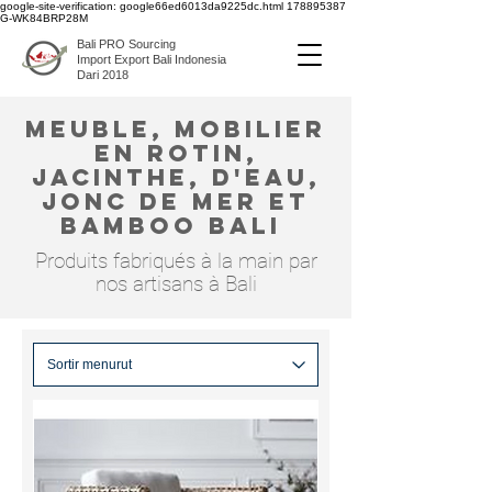
google-site-verification: google66ed6013da9225dc.html
178895387
G-WK84BRP28M
Bali PRO Sourcing
Import Export Bali Indonesia
Dari 2018
meuble, mobilier
en rotin,
jacinthe, d'eau,
jonc de mer et
bamboo bali
Produits fabriqués à la main par
nos artisans à Bali