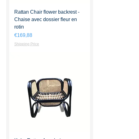
Rattan Chair flower backrest -
Chaise avec dossier fleur en
rotin
Harga
€169,88
Shipping Price